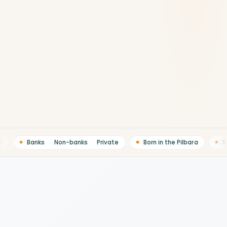
Banks
·
Non-banks
·
Private
Born in the Pilbara
Servi