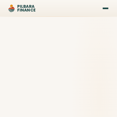
PILBARA
FINANCE