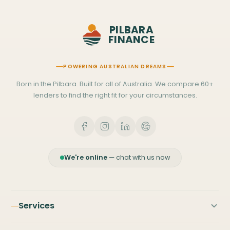
PILBARA
FINANCE
POWERING AUSTRALIAN DREAMS
Born in the Pilbara. Built for all of Australia. We compare 60+
lenders to find the right fit for your circumstances.
We're online
— chat with us now
Services
First Home Buyers