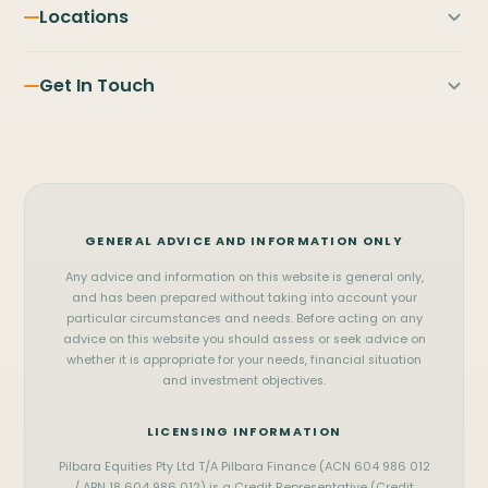
Locations
Home Loans
PILBARA
NORTH & MID WEST
Refinancing
Get In Touch
Karratha
Broome
Investment Property
Port Hedland
Exmouth
FIFO Home Loans
Contact Us
Newman
Carnarvon
Business Loans
(08) 9122 3929
Tom Price
Geraldton
Commercial Loans
WhatsApp
Onslow
Kalgoorlie
Vehicle Finance
GENERAL ADVICE AND INFORMATION ONLY
Messenger
SOUTH WEST & METRO
View all services
Any advice and information on this website is general only,
Perth
Mandurah
office@pilbara.finance
and has been prepared without taking into account your
particular circumstances and needs. Before acting on any
Bunbury
Busselton
Privacy Policy
advice on this website you should assess or seek advice on
whether it is appropriate for your needs, financial situation
and investment objectives.
LICENSING INFORMATION
Pilbara Equities Pty Ltd T/A Pilbara Finance (ACN 604 986 012
/ ABN 18 604 986 012) is a Credit Representative (Credit