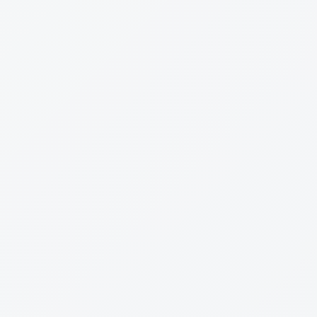
Trobe
Firstmac
Resimac
Athena
Bluestone