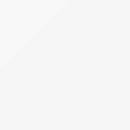
d and Driving — Same Day Possible
deals can be approved, funded, and on the road inside 24
ng in our inbox. Quote in at 9am — driving by close of
 the table for prime borrowers with simple deals. More
i-lender fleets, unusual assets, newer businesses) take
front what your specific timeline looks like — no four-
ler-finance pressure tactics, no surprises.