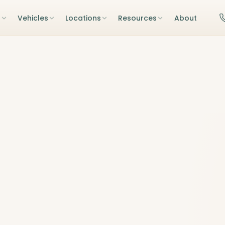
s
Vehicles
Locations
Resources
About