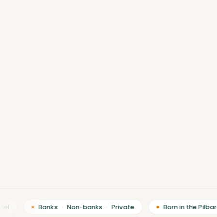
Banks
·
Non-banks
·
Private
Born in the Pilbara