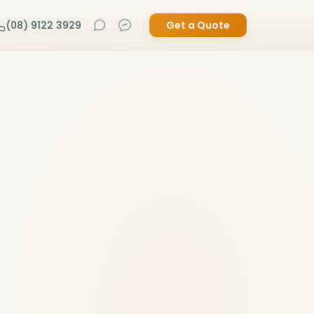
(08) 9122 3929
Get a Quote