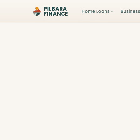
PILBARA
Home Loans
Busines
FINANCE