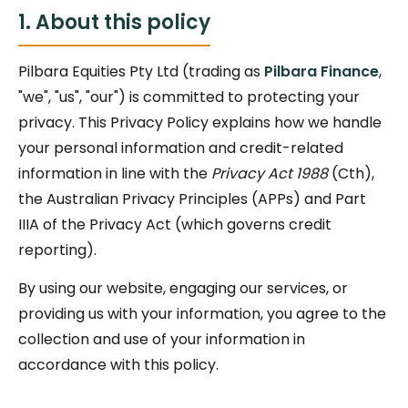
1. About this policy
Pilbara Equities Pty Ltd (trading as
Pilbara Finance
,
"we", "us", "our") is committed to protecting your
privacy. This Privacy Policy explains how we handle
your personal information and credit-related
information in line with the
Privacy Act 1988
(Cth),
the Australian Privacy Principles (APPs) and Part
IIIA of the Privacy Act (which governs credit
reporting).
By using our website, engaging our services, or
providing us with your information, you agree to the
collection and use of your information in
accordance with this policy.