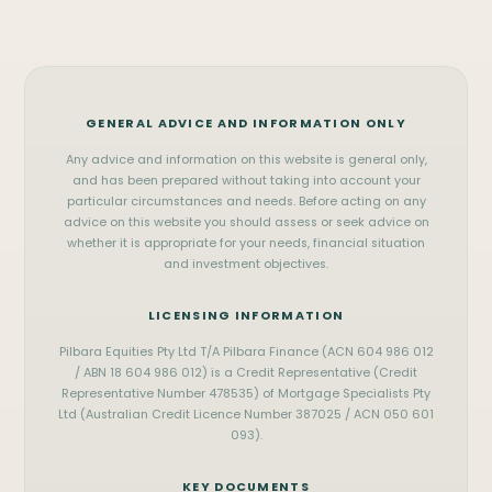
Port Hedland
Exmouth
FIFO Home Loans
Contact Us
Newman
Carnarvon
Business Loans
(08) 9122 3929
Tom Price
Geraldton
Commercial Loans
WhatsApp
Onslow
Kalgoorlie
Vehicle Finance
GENERAL ADVICE AND INFORMATION ONLY
Messenger
SOUTH WEST & METRO
View all services
Any advice and information on this website is general only,
Perth
Mandurah
office@pilbara.finance
and has been prepared without taking into account your
particular circumstances and needs. Before acting on any
Bunbury
Busselton
Privacy Policy
advice on this website you should assess or seek advice on
whether it is appropriate for your needs, financial situation
and investment objectives.
LICENSING INFORMATION
Pilbara Equities Pty Ltd T/A Pilbara Finance (ACN 604 986 012
/ ABN 18 604 986 012) is a Credit Representative (Credit
Representative Number 478535) of Mortgage Specialists Pty
Ltd (Australian Credit Licence Number 387025 / ACN 050 601
093).
KEY DOCUMENTS