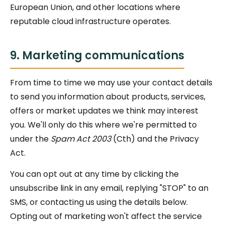
European Union, and other locations where
reputable cloud infrastructure operates.
9. Marketing communications
From time to time we may use your contact details
to send you information about products, services,
offers or market updates we think may interest
you. We'll only do this where we're permitted to
under the
Spam Act 2003
(Cth) and the Privacy
Act.
You can opt out at any time by clicking the
unsubscribe link in any email, replying "STOP" to an
SMS, or contacting us using the details below.
Opting out of marketing won't affect the service