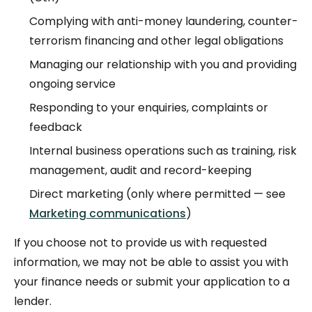
Complying with anti-money laundering, counter-
terrorism financing and other legal obligations
Managing our relationship with you and providing
ongoing service
Responding to your enquiries, complaints or
feedback
Internal business operations such as training, risk
management, audit and record-keeping
Direct marketing (only where permitted — see
Marketing communications
)
If you choose not to provide us with requested
information, we may not be able to assist you with
your finance needs or submit your application to a
lender.