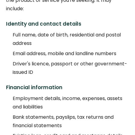
the product or service you're seeking. It may
include:
Identity and contact details
Full name, date of birth, residential and postal
address
Email address, mobile and landline numbers
Driver's licence, passport or other government-
issued ID
Financial information
Employment details, income, expenses, assets
and liabilities
Bank statements, payslips, tax returns and
financial statements