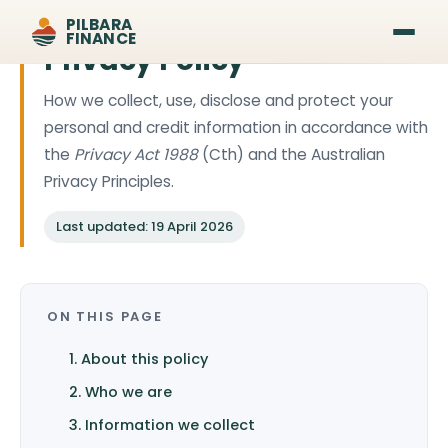
PILBARA
FINANCE
Privacy Policy
How we collect, use, disclose and protect your
personal and credit information in accordance with
the
Privacy Act 1988
(Cth) and the Australian
Privacy Principles.
Last updated: 19 April 2026
ON THIS PAGE
1. About this policy
2. Who we are
3. Information we collect