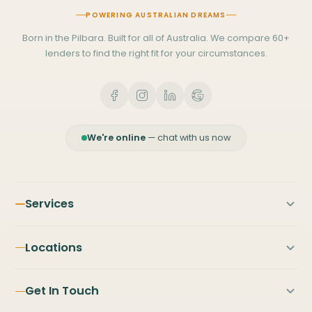
POWERING AUSTRALIAN DREAMS
Born in the Pilbara. Built for all of Australia. We compare 60+
lenders to find the right fit for your circumstances.
We're online
— chat with us now
Services
First Home Buyers
Locations
Home Loans
PILBARA
NORTH & MID WEST
Refinancing
Get In Touch
Karratha
Broome
Investment Property