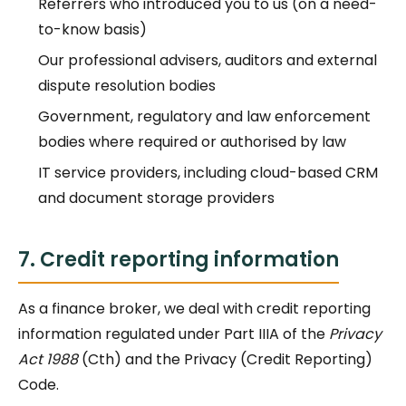
Referrers who introduced you to us (on a need-
to-know basis)
Our professional advisers, auditors and external
dispute resolution bodies
Government, regulatory and law enforcement
bodies where required or authorised by law
IT service providers, including cloud-based CRM
and document storage providers
7. Credit reporting information
As a finance broker, we deal with credit reporting
information regulated under Part IIIA of the
Privacy
Act 1988
(Cth) and the Privacy (Credit Reporting)
Code.