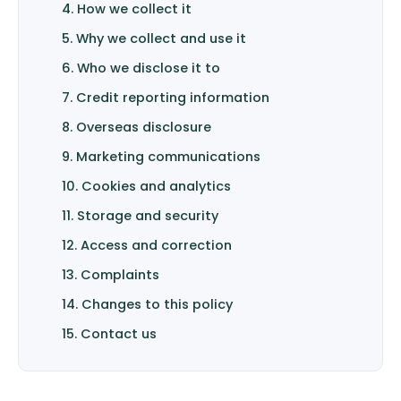
4. How we collect it
5. Why we collect and use it
6. Who we disclose it to
7. Credit reporting information
8. Overseas disclosure
9. Marketing communications
10. Cookies and analytics
11. Storage and security
12. Access and correction
13. Complaints
14. Changes to this policy
15. Contact us