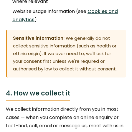
where relevant
Website usage information (see
Cookies and
analytics
)
Sensitive information:
We generally do not
collect sensitive information (such as health or
ethnic origin). If we ever need to, we'll ask for
your consent first unless we're required or
authorised by law to collect it without consent.
4. How we collect it
We collect information directly from you in most
cases — when you complete an online enquiry or
fact-find, call, email or message us, meet with us in