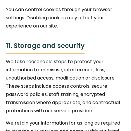
You can control cookies through your browser
settings. Disabling cookies may affect your
experience on our site.
11. Storage and security
We take reasonable steps to protect your
information from misuse, interference, loss,
unauthorised access, modification or disclosure.
These steps include access controls, secure
password policies, staff training, encrypted
transmission where appropriate, and contractual
protections with our service providers.
We retain your information for as long as required