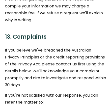
compile your information we may charge a
reasonable fee. If we refuse a request we'll explain
why in writing.
13. Complaints
If you believe we've breached the Australian
Privacy Principles or the credit reporting provisions
of the Privacy Act, please contact us first using the
details below. We'll acknowledge your complaint
promptly and aim to investigate and respond within
30 days.
If you're not satisfied with our response, you can
refer the matter to: