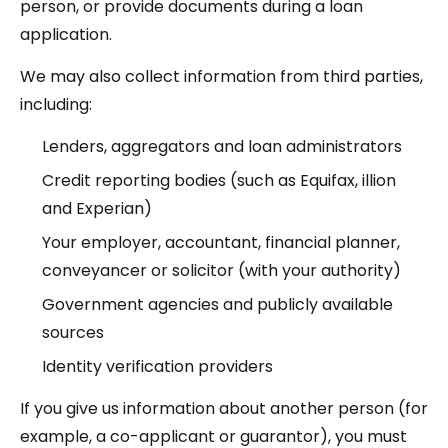
person, or provide documents during a loan
application.
We may also collect information from third parties,
including:
Lenders, aggregators and loan administrators
Credit reporting bodies (such as Equifax, illion
and Experian)
Your employer, accountant, financial planner,
conveyancer or solicitor (with your authority)
Government agencies and publicly available
sources
Identity verification providers
If you give us information about another person (for
example, a co-applicant or guarantor), you must