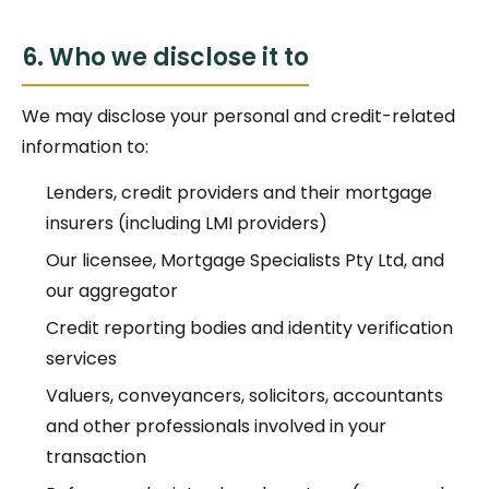
6. Who we disclose it to
We may disclose your personal and credit-related
information to:
Lenders, credit providers and their mortgage
insurers (including LMI providers)
Our licensee, Mortgage Specialists Pty Ltd, and
our aggregator
Credit reporting bodies and identity verification
services
Valuers, conveyancers, solicitors, accountants
and other professionals involved in your
transaction