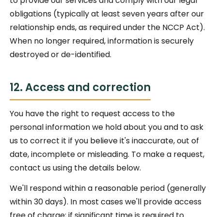
to provide our services and comply with our legal
obligations (typically at least seven years after our
relationship ends, as required under the NCCP Act).
When no longer required, information is securely
destroyed or de-identified.
12. Access and correction
You have the right to request access to the
personal information we hold about you and to ask
us to correct it if you believe it's inaccurate, out of
date, incomplete or misleading. To make a request,
contact us using the details below.
We'll respond within a reasonable period (generally
within 30 days). In most cases we'll provide access
free of charge; if significant time is required to