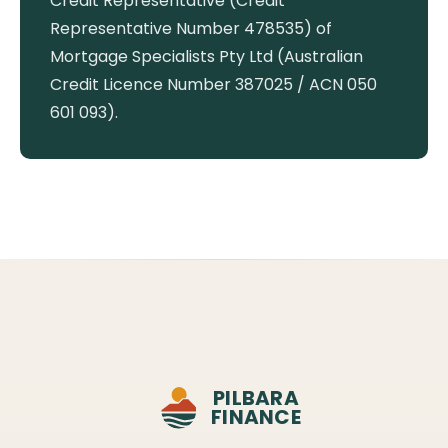
Credit Representative (Credit
Representative Number 478535) of
Mortgage Specialists Pty Ltd (Australian
Credit Licence Number 387025 / ACN 050
601 093).
PILBARA
FINANCE