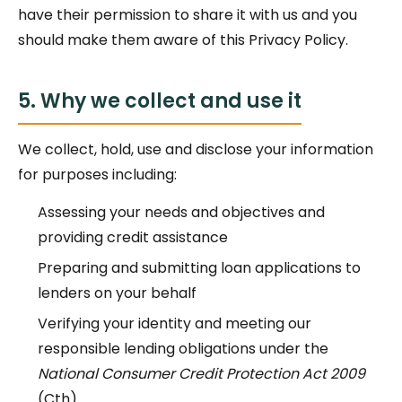
have their permission to share it with us and you
should make them aware of this Privacy Policy.
5. Why we collect and use it
We collect, hold, use and disclose your information
for purposes including:
Assessing your needs and objectives and
providing credit assistance
Preparing and submitting loan applications to
lenders on your behalf
Verifying your identity and meeting our
responsible lending obligations under the
National Consumer Credit Protection Act 2009
(Cth)