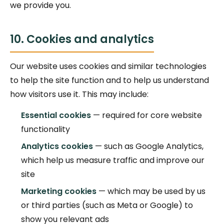
we provide you.
10. Cookies and analytics
Our website uses cookies and similar technologies
to help the site function and to help us understand
how visitors use it. This may include:
Essential cookies
— required for core website
functionality
Analytics cookies
— such as Google Analytics,
which help us measure traffic and improve our
site
Marketing cookies
— which may be used by us
or third parties (such as Meta or Google) to
show you relevant ads