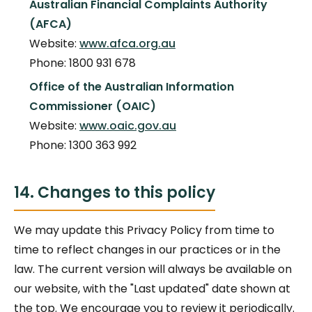
Australian Financial Complaints Authority
(AFCA)
Website:
www.afca.org.au
Phone: 1800 931 678
Office of the Australian Information
Commissioner (OAIC)
Website:
www.oaic.gov.au
Phone: 1300 363 992
14. Changes to this policy
We may update this Privacy Policy from time to
time to reflect changes in our practices or in the
law. The current version will always be available on
our website, with the "Last updated" date shown at
the top. We encourage you to review it periodically.