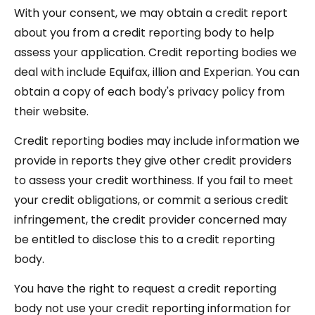
With your consent, we may obtain a credit report
about you from a credit reporting body to help
assess your application. Credit reporting bodies we
deal with include Equifax, illion and Experian. You can
obtain a copy of each body's privacy policy from
their website.
Credit reporting bodies may include information we
provide in reports they give other credit providers
to assess your credit worthiness. If you fail to meet
your credit obligations, or commit a serious credit
infringement, the credit provider concerned may
be entitled to disclose this to a credit reporting
body.
You have the right to request a credit reporting
body not use your credit reporting information for