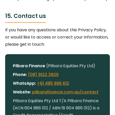
15. Contact us
If you have any questions about this Privacy Policy,
or would like to access or correct your information,
please get in touch:
Pilbara Finance
(Pilbara Equities Pty Ltd)
Phone:
(08) 9122 3929
WhatsApp:
+61 485 986 612
Website:
pilbarafinance.com.au/contact
Pilbara Equities Pty Ltd T/A Pilbara Finance
(ACN 604 986 012 / ABN 18 604 986 012) is a