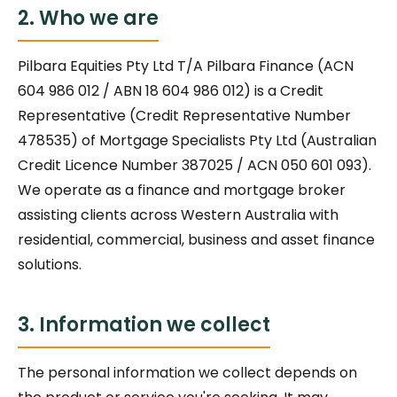
2. Who we are
Pilbara Equities Pty Ltd T/A Pilbara Finance (ACN
604 986 012 / ABN 18 604 986 012) is a Credit
Representative (Credit Representative Number
478535) of Mortgage Specialists Pty Ltd (Australian
Credit Licence Number 387025 / ACN 050 601 093).
We operate as a finance and mortgage broker
assisting clients across Western Australia with
residential, commercial, business and asset finance
solutions.
3. Information we collect
The personal information we collect depends on