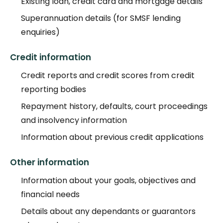
Existing loan, credit card and mortgage details
Superannuation details (for SMSF lending
enquiries)
Credit information
Credit reports and credit scores from credit
reporting bodies
Repayment history, defaults, court proceedings
and insolvency information
Information about previous credit applications
Other information
Information about your goals, objectives and
financial needs
Details about any dependants or guarantors