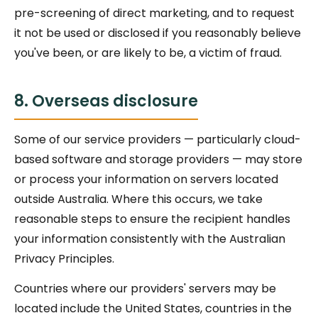
pre-screening of direct marketing, and to request
it not be used or disclosed if you reasonably believe
you've been, or are likely to be, a victim of fraud.
8. Overseas disclosure
Some of our service providers — particularly cloud-
based software and storage providers — may store
or process your information on servers located
outside Australia. Where this occurs, we take
reasonable steps to ensure the recipient handles
your information consistently with the Australian
Privacy Principles.
Countries where our providers' servers may be
located include the United States, countries in the