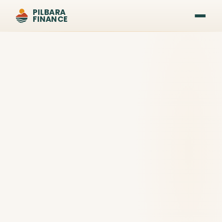
PILBARA
FINANCE