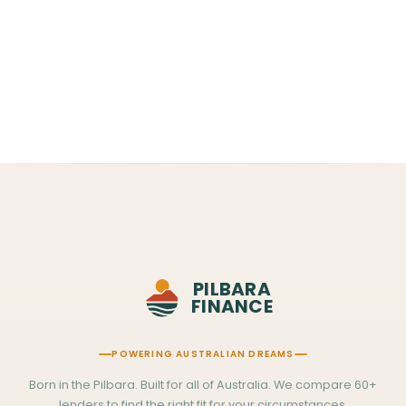
WhatsApp Us
Usually replies within the hour
·
Mon–Fri 7am–8pm · Sat–Sun 7am–12pm WA time
PILBARA
FINANCE
POWERING AUSTRALIAN DREAMS
Born in the Pilbara. Built for all of Australia. We compare 60+
lenders to find the right fit for your circumstances.