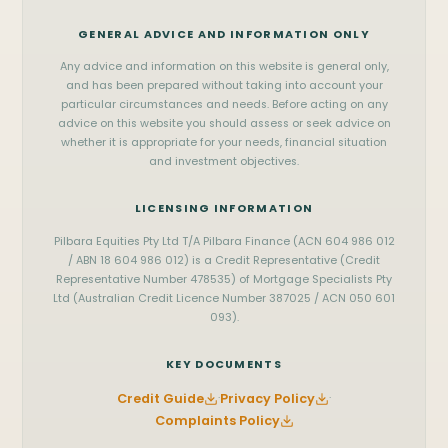
WhatsApp
Onslow
Kalgoorlie
Vehicle Finance
GENERAL ADVICE AND INFORMATION ONLY
Messenger
SOUTH WEST & METRO
View all services
Any advice and information on this website is general only,
Perth
Mandurah
office@pilbara.finance
and has been prepared without taking into account your
particular circumstances and needs. Before acting on any
Bunbury
Busselton
Privacy Policy
advice on this website you should assess or seek advice on
whether it is appropriate for your needs, financial situation
and investment objectives.
LICENSING INFORMATION
Pilbara Equities Pty Ltd T/A Pilbara Finance (ACN 604 986 012
/ ABN 18 604 986 012) is a Credit Representative (Credit
Representative Number 478535) of Mortgage Specialists Pty
Ltd (Australian Credit Licence Number 387025 / ACN 050 601
093).
KEY DOCUMENTS
Credit Guide
·
Privacy Policy
·
Complaints Policy