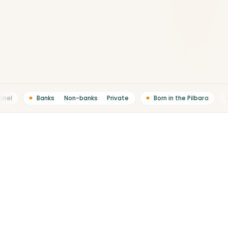
el
Banks
·
Non-banks
·
Private
Born in the Pilbara