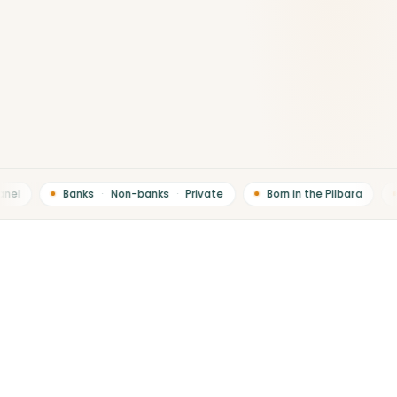
el
Banks
·
Non-banks
·
Private
Born in the Pilbara