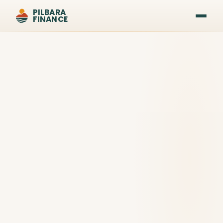
PILBARA
FINANCE