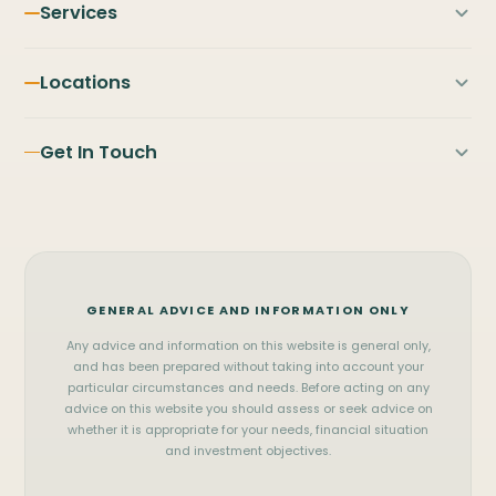
Services
First Home Buyers
Locations
Home Loans
PILBARA
NORTH & MID WEST
Refinancing
Get In Touch
Karratha
Broome
Investment Property
Port Hedland
Exmouth
FIFO Home Loans
Contact Us
Newman
Carnarvon
Business Loans
(08) 9122 3929
Tom Price
Geraldton
Commercial Loans
WhatsApp
Onslow
Kalgoorlie
Vehicle Finance
GENERAL ADVICE AND INFORMATION ONLY
Messenger
SOUTH WEST & METRO
View all services
Any advice and information on this website is general only,
Perth
Mandurah
office@pilbara.finance
and has been prepared without taking into account your
particular circumstances and needs. Before acting on any
Bunbury
Busselton
Privacy Policy
advice on this website you should assess or seek advice on
whether it is appropriate for your needs, financial situation
and investment objectives.