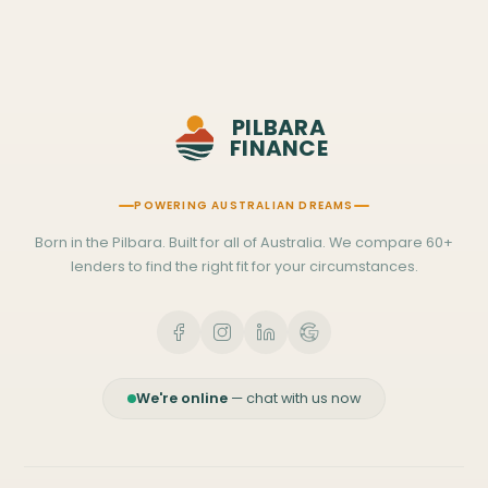
PILBARA
FINANCE
POWERING AUSTRALIAN DREAMS
Born in the Pilbara. Built for all of Australia. We compare 60+
lenders to find the right fit for your circumstances.
We're online
— chat with us now