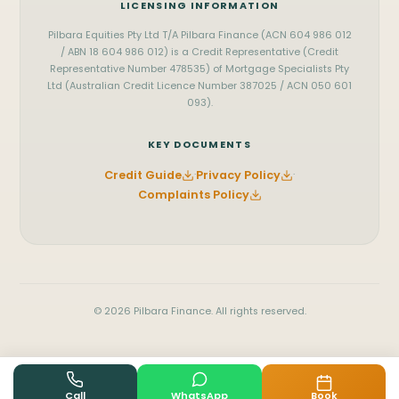
LICENSING INFORMATION
Pilbara Equities Pty Ltd T/A Pilbara Finance (ACN 604 986 012
/ ABN 18 604 986 012) is a Credit Representative (Credit
Representative Number 478535) of Mortgage Specialists Pty
Ltd (Australian Credit Licence Number 387025 / ACN 050 601
093).
KEY DOCUMENTS
Credit Guide
·
Privacy Policy
·
Complaints Policy
© 2026 Pilbara Finance. All rights reserved.
Book
Call
WhatsApp