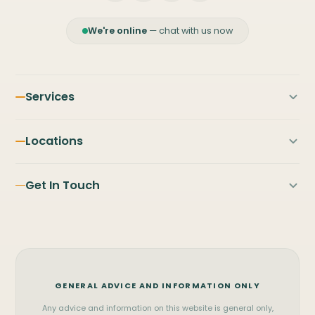
We're online
— chat with us now
Services
First Home Buyers
Locations
Home Loans
PILBARA
NORTH & MID WEST
Refinancing
Get In Touch
Karratha
Broome
Investment Property
Port Hedland
Exmouth
FIFO Home Loans
Contact Us
Newman
Carnarvon
Business Loans
(08) 9122 3929
Tom Price
Geraldton
Commercial Loans
WhatsApp
Onslow
Kalgoorlie
Vehicle Finance
GENERAL ADVICE AND INFORMATION ONLY
Messenger
SOUTH WEST & METRO
View all services
Any advice and information on this website is general only,