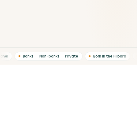
nel
Banks
·
Non-banks
·
Private
Born in the Pilbara