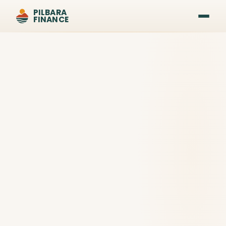
PILBARA
FINANCE