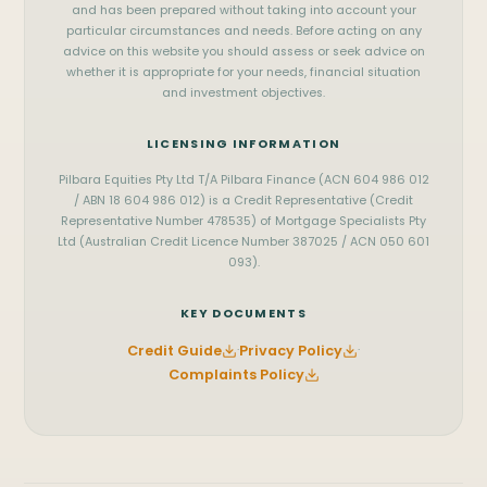
Perth
Mandurah
office@pilbara.finance
and has been prepared without taking into account your
particular circumstances and needs. Before acting on any
Bunbury
Busselton
Privacy Policy
advice on this website you should assess or seek advice on
whether it is appropriate for your needs, financial situation
and investment objectives.
LICENSING INFORMATION
Pilbara Equities Pty Ltd T/A Pilbara Finance (ACN 604 986 012
/ ABN 18 604 986 012) is a Credit Representative (Credit
Representative Number 478535) of Mortgage Specialists Pty
Ltd (Australian Credit Licence Number 387025 / ACN 050 601
093).
KEY DOCUMENTS
Credit Guide
·
Privacy Policy
·
Complaints Policy