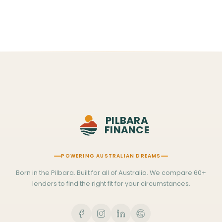
Sat–Sun 7am–12pm WA time
PILBARA
FINANCE
POWERING AUSTRALIAN DREAMS
Born in the Pilbara. Built for all of Australia. We compare 60+
lenders to find the right fit for your circumstances.